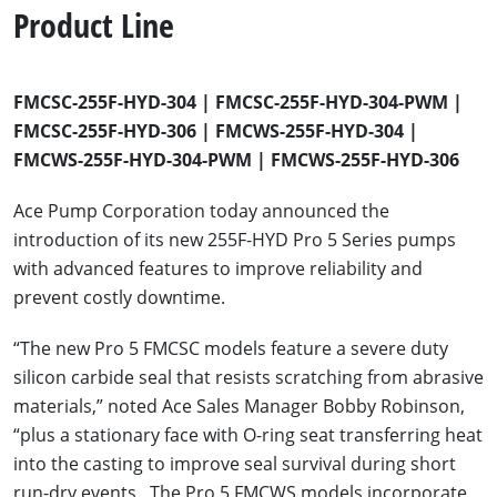
Product Line
FMCSC-255F-HYD-304 | FMCSC-255F-HYD-304-PWM |
FMCSC-255F-HYD-306 | FMCWS-255F-HYD-304 |
FMCWS-255F-HYD-304-PWM | FMCWS-255F-HYD-306
Ace Pump Corporation today announced the
introduction of its new 255F-HYD Pro 5 Series pumps
with advanced features to improve reliability and
prevent costly downtime.
“The new Pro 5 FMCSC models feature a severe duty
silicon carbide seal that resists scratching from abrasive
materials,” noted Ace Sales Manager Bobby Robinson,
“plus a stationary face with O-ring seat transferring heat
into the casting to improve seal survival during short
run-dry events. The Pro 5 FMCWS models incorporate