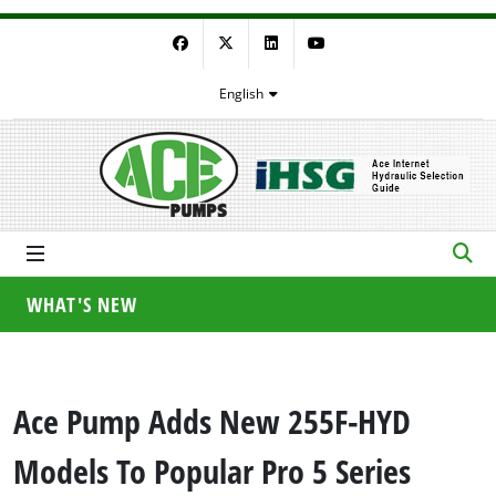
Facebook
Twitter
LinkedIn
YouTube
English
WHAT'S NEW
Ace Pump Adds New 255F-HYD
Models To Popular Pro 5 Series