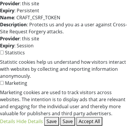
Provider
: this site
Expiry
: Persistent
Name
: CRAFT_CSRF_TOKEN
Description
: Protects us and you as a user against Cross-
Site Request Forgery attacks.
Provider
: this site
Expiry
: Session
Statistics
Statistic cookies help us understand how visitors interact
with websites by collecting and reporting information
anonymously.
Marketing
Marketing cookies are used to track visitors across
websites. The intention is to display ads that are relevant
and engaging for the individual user and thereby more
valuable for publishers and third party advertisers.
Details
Hide Details
Save
Save
Accept All