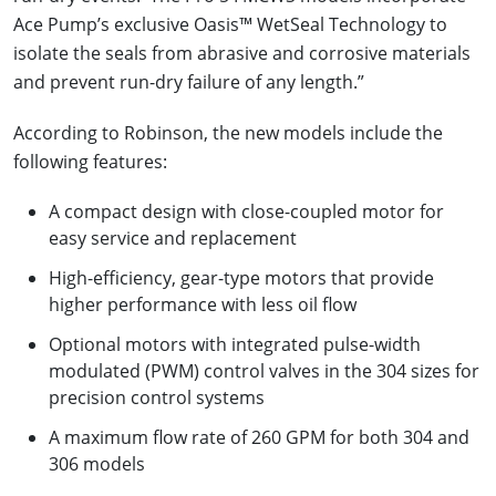
Ace Pump’s exclusive Oasis™ WetSeal Technology to
isolate the seals from abrasive and corrosive materials
and prevent run-dry failure of any length.”
According to Robinson, the new models include the
following features:
A compact design with close-coupled motor for
easy service and replacement
High-efficiency, gear-type motors that provide
higher performance with less oil flow
Optional motors with integrated pulse-width
modulated (PWM) control valves in the 304 sizes for
precision control systems
A maximum flow rate of 260 GPM for both 304 and
306 models