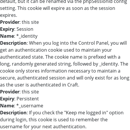
default, but it can be renamed via the phpSessionId config
setting. This cookie will expire as soon as the session
expires.
Provider
: this site
Expiry
: Session
Name
: *_identity
Description
: When you log into the Control Panel, you will
get an authentication cookie used to maintain your
authenticated state. The cookie name is prefixed with a
long, randomly generated string, followed by _identity. The
cookie only stores information necessary to maintain a
secure, authenticated session and will only exist for as long
as the user is authenticated in Craft.
Provider
: this site
Expiry
: Persistent
Name
: *_username
Description
: If you check the "Keep me logged in" option
during login, this cookie is used to remember the
username for your next authentication.