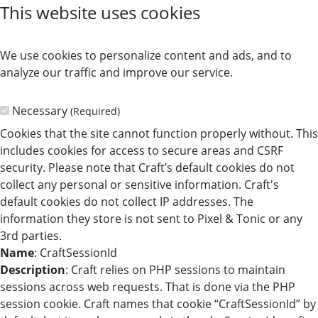
This website uses cookies
We use cookies to personalize content and ads, and to
analyze our traffic and improve our service.
Necessary
(Required)
Cookies that the site cannot function properly without. This
includes cookies for access to secure areas and CSRF
security. Please note that Craft’s default cookies do not
collect any personal or sensitive information. Craft's
default cookies do not collect IP addresses. The
information they store is not sent to Pixel & Tonic or any
3rd parties.
Name
: CraftSessionId
Description
: Craft relies on PHP sessions to maintain
sessions across web requests. That is done via the PHP
session cookie. Craft names that cookie “CraftSessionId” by