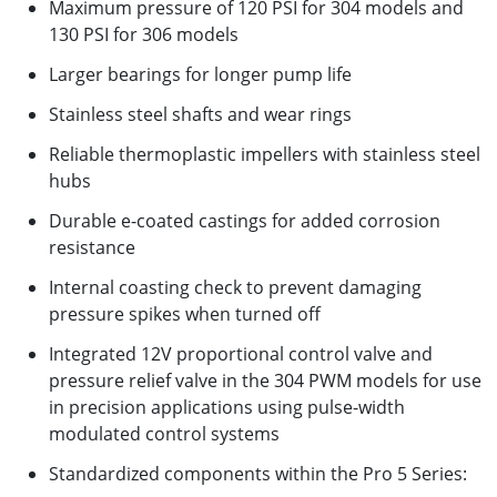
Maximum pressure of 120 PSI for 304 models and
130 PSI for 306 models
Larger bearings for longer pump life
Stainless steel shafts and wear rings
Reliable thermoplastic impellers with stainless steel
hubs
Durable e-coated castings for added corrosion
resistance
Internal coasting check to prevent damaging
pressure spikes when turned off
Integrated 12V proportional control valve and
pressure relief valve in the 304 PWM models for use
in precision applications using pulse-width
modulated control systems
Standardized components within the Pro 5 Series: