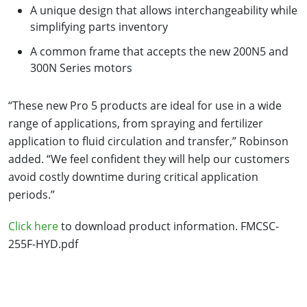
A unique design that allows interchangeability while
simplifying parts inventory
A common frame that accepts the new 200N5 and
300N Series motors
“These new Pro 5 products are ideal for use in a wide
range of applications, from spraying and fertilizer
application to fluid circulation and transfer,” Robinson
added. “We feel confident they will help our customers
avoid costly downtime during critical application
periods.”
Click here
to download product information. FMCSC-
255F-HYD.pdf