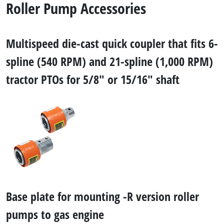
Roller Pump Accessories
Multispeed die-cast quick coupler that fits 6-
spline (540 RPM) and 21-spline (1,000 RPM)
tractor PTOs for 5/8" or 15/16" shaft
Base plate for mounting -R version roller
pumps to gas engine