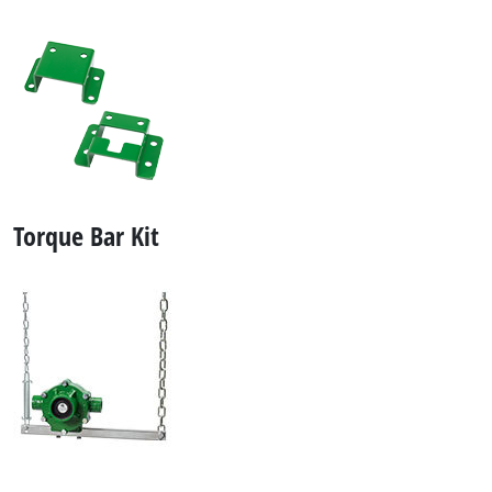
Torque Bar Kit