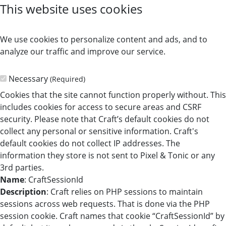
This website uses cookies
We use cookies to personalize content and ads, and to
analyze our traffic and improve our service.
Necessary
(Required)
Cookies that the site cannot function properly without. This
includes cookies for access to secure areas and CSRF
security. Please note that Craft’s default cookies do not
collect any personal or sensitive information. Craft's
default cookies do not collect IP addresses. The
information they store is not sent to Pixel & Tonic or any
3rd parties.
Name
: CraftSessionId
Description
: Craft relies on PHP sessions to maintain
sessions across web requests. That is done via the PHP
session cookie. Craft names that cookie “CraftSessionId” by