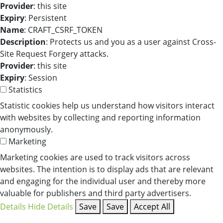
Provider
: this site
Expiry
: Persistent
Name
: CRAFT_CSRF_TOKEN
Description
: Protects us and you as a user against Cross-
Site Request Forgery attacks.
Provider
: this site
Expiry
: Session
Statistics
Statistic cookies help us understand how visitors interact
with websites by collecting and reporting information
anonymously.
Marketing
Marketing cookies are used to track visitors across
websites. The intention is to display ads that are relevant
and engaging for the individual user and thereby more
valuable for publishers and third party advertisers.
Details
Hide Details
Save
Save
Accept All