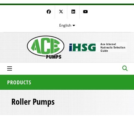
Facebook
Twitter
LinkedIn
YouTube
English
PRODUCTS
Roller Pumps