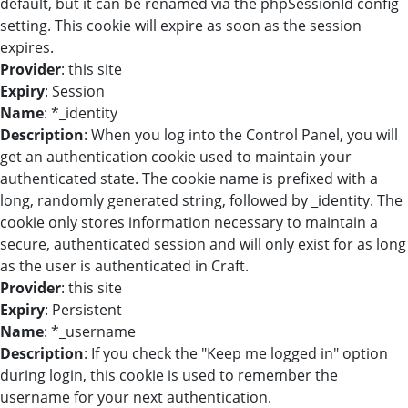
default, but it can be renamed via the phpSessionId config
setting. This cookie will expire as soon as the session
expires.
Provider
: this site
Expiry
: Session
Name
: *_identity
Description
: When you log into the Control Panel, you will
get an authentication cookie used to maintain your
authenticated state. The cookie name is prefixed with a
long, randomly generated string, followed by _identity. The
cookie only stores information necessary to maintain a
secure, authenticated session and will only exist for as long
as the user is authenticated in Craft.
Provider
: this site
Expiry
: Persistent
Name
: *_username
Description
: If you check the "Keep me logged in" option
during login, this cookie is used to remember the
username for your next authentication.