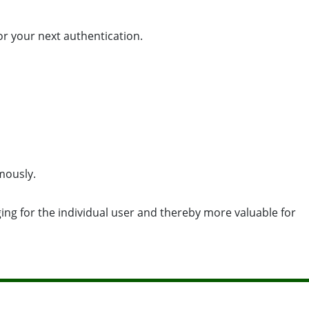
or your next authentication.
mously.
ging for the individual user and thereby more valuable for