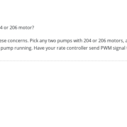
04 or 206 motor?
hese concerns. Pick any two pumps with 204 or 206 motors,
r pump running. Have your rate controller send PWM signal 