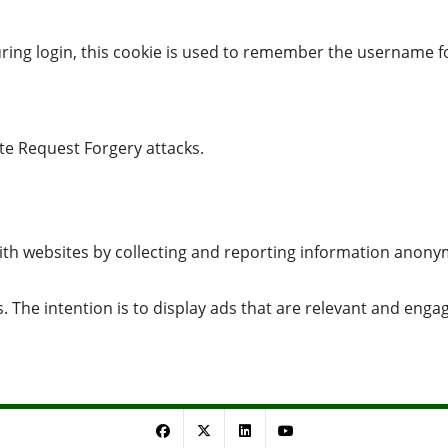
uring login, this cookie is used to remember the username f
ite Request Forgery attacks.
with websites by collecting and reporting information anony
. The intention is to display ads that are relevant and enga
Facebook
Twitter
LinkedIn
YouTube