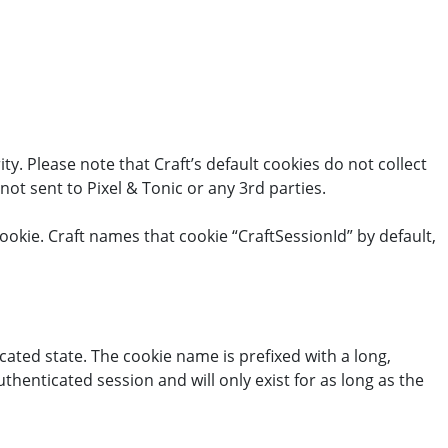
y. Please note that Craft’s default cookies do not collect
not sent to Pixel & Tonic or any 3rd parties.
ookie. Craft names that cookie “CraftSessionId” by default,
cated state. The cookie name is prefixed with a long,
henticated session and will only exist for as long as the