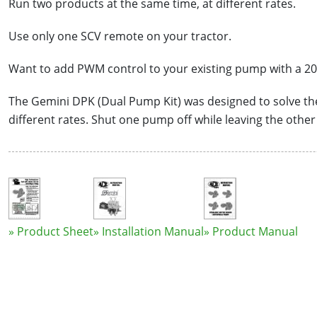
Run two products at the same time, at different rates.
Use only one SCV remote on your tractor.
Want to add PWM control to your existing pump with a 2
The Gemini DPK (Dual Pump Kit) was designed to solve t
different rates. Shut one pump off while leaving the othe
» Product Sheet
» Installation Manual
» Product Manual