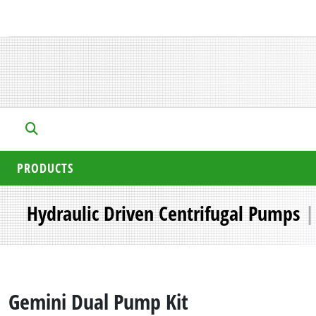
PRODUCTS
Hydraulic Driven Centrifugal Pumps
Gemini Dual Pump Kit