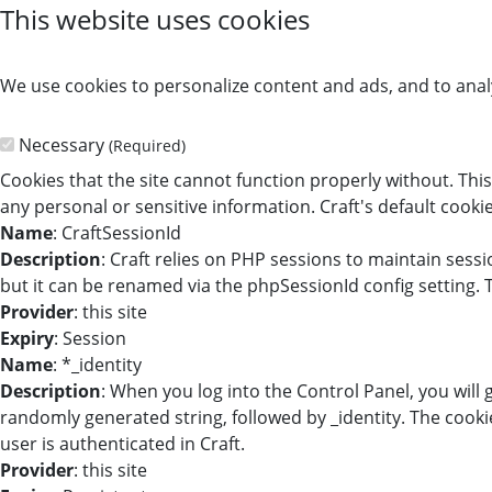
This website uses cookies
We use cookies to personalize content and ads, and to analy
Necessary
(Required)
Cookies that the site cannot function properly without. This
any personal or sensitive information. Craft's default cookie
Name
: CraftSessionId
Description
: Craft relies on PHP sessions to maintain sess
but it can be renamed via the phpSessionId config setting. T
Provider
: this site
Expiry
: Session
Name
: *_identity
Description
: When you log into the Control Panel, you will
randomly generated string, followed by _identity. The cookie
user is authenticated in Craft.
Provider
: this site