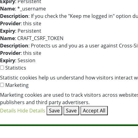
Expiry
: Persistent
Name
: *_username
Description
: If you check the "Keep me logged in" option d
Provider
: this site
Expiry
: Persistent
Name
: CRAFT_CSRF_TOKEN
Description
: Protects us and you as a user against Cross-S
Provider
: this site
Expiry
: Session
Statistics
Statistic cookies help us understand how visitors interact 
Marketing
Marketing cookies are used to track visitors across websites
publishers and third party advertisers.
Details
Hide Details
Save
Save
Accept All