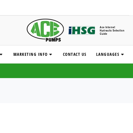
MARKETING INFO
CONTACT US
LANGUAGES