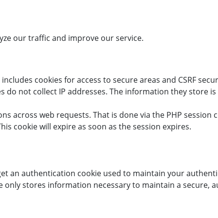
ze our traffic and improve our service.
 includes cookies for access to secure areas and CSRF securit
s do not collect IP addresses. The information they store is 
ions across web requests. That is done via the PHP session c
his cookie will expire as soon as the session expires.
 get an authentication cookie used to maintain your authenti
 only stores information necessary to maintain a secure, aut