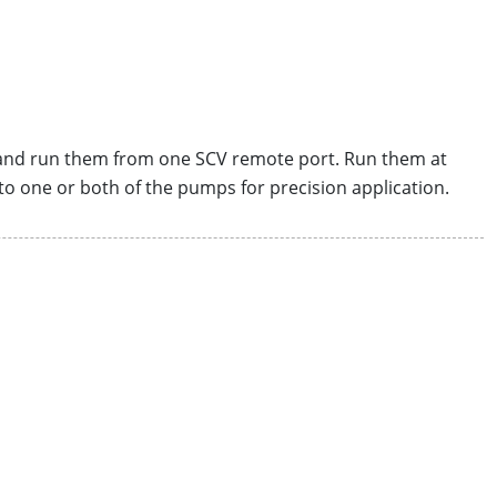
 and run them from one SCV remote port. Run them at
to one or both of the pumps for precision application.