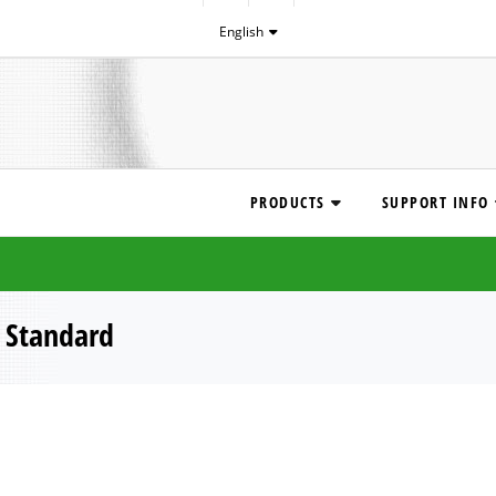
English
PRODUCTS
SUPPORT INFO
|
Standard