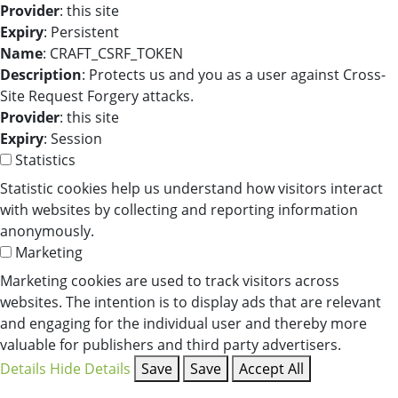
Provider
: this site
Expiry
: Persistent
Name
: CRAFT_CSRF_TOKEN
Description
: Protects us and you as a user against Cross-
Site Request Forgery attacks.
Provider
: this site
Expiry
: Session
Statistics
Statistic cookies help us understand how visitors interact
with websites by collecting and reporting information
anonymously.
Marketing
Marketing cookies are used to track visitors across
websites. The intention is to display ads that are relevant
and engaging for the individual user and thereby more
valuable for publishers and third party advertisers.
Details
Hide Details
Save
Save
Accept All