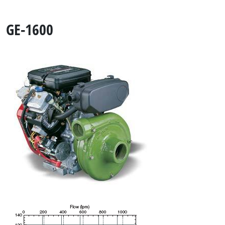
GE-1600