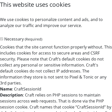
This website uses cookies
We use cookies to personalize content and ads, and to
analyze our traffic and improve our service.
Necessary
(Required)
Cookies that the site cannot function properly without. This
includes cookies for access to secure areas and CSRF
security. Please note that Craft’s default cookies do not
collect any personal or sensitive information. Craft's
default cookies do not collect IP addresses. The
information they store is not sent to Pixel & Tonic or any
3rd parties.
Name
: CraftSessionId
Description
: Craft relies on PHP sessions to maintain
sessions across web requests. That is done via the PHP
session cookie. Craft names that cookie “CraftSessionId” by