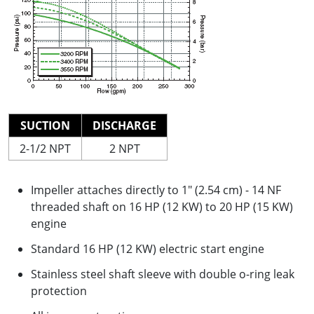
SUCTION
DISCHARGE
2-1/2 NPT
2 NPT
Impeller attaches directly to 1" (2.54 cm) - 14 NF
threaded shaft on 16 HP (12 KW) to 20 HP (15 KW)
engine
Standard 16 HP (12 KW) electric start engine
Stainless steel shaft sleeve with double o-ring leak
protection