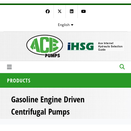
Facebook
Twitter
LinkedIn
YouTube
English
PRODUCTS
Gasoline Engine Driven
Centrifugal Pumps