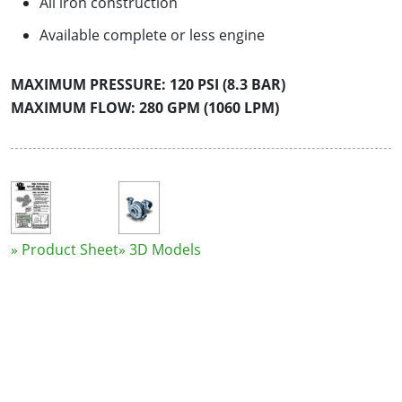
All iron construction
Available complete or less engine
MAXIMUM PRESSURE: 120 PSI (8.3 BAR)
MAXIMUM FLOW: 280 GPM (1060 LPM)
» Product Sheet
» 3D Models