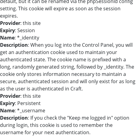
default, but it can be renamed via the phpSessionId config
setting. This cookie will expire as soon as the session
expires.
Provider
: this site
Expiry
: Session
Name
: *_identity
Description
: When you log into the Control Panel, you will
get an authentication cookie used to maintain your
authenticated state. The cookie name is prefixed with a
long, randomly generated string, followed by _identity. The
cookie only stores information necessary to maintain a
secure, authenticated session and will only exist for as long
as the user is authenticated in Craft.
Provider
: this site
Expiry
: Persistent
Name
: *_username
Description
: If you check the "Keep me logged in" option
during login, this cookie is used to remember the
username for your next authentication.