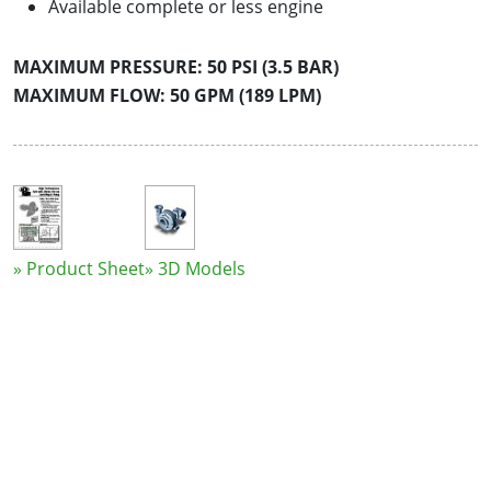
Available complete or less engine
MAXIMUM PRESSURE: 50 PSI (3.5 BAR)
MAXIMUM FLOW: 50 GPM (189 LPM)
» Product Sheet
» 3D Models