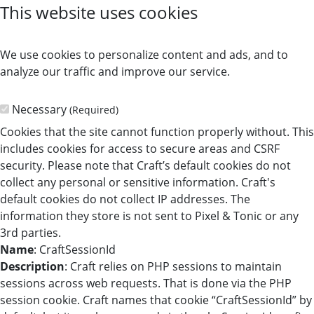
This website uses cookies
We use cookies to personalize content and ads, and to
analyze our traffic and improve our service.
Necessary
(Required)
Cookies that the site cannot function properly without. This
includes cookies for access to secure areas and CSRF
security. Please note that Craft’s default cookies do not
collect any personal or sensitive information. Craft's
default cookies do not collect IP addresses. The
information they store is not sent to Pixel & Tonic or any
3rd parties.
Name
: CraftSessionId
Description
: Craft relies on PHP sessions to maintain
sessions across web requests. That is done via the PHP
session cookie. Craft names that cookie “CraftSessionId” by