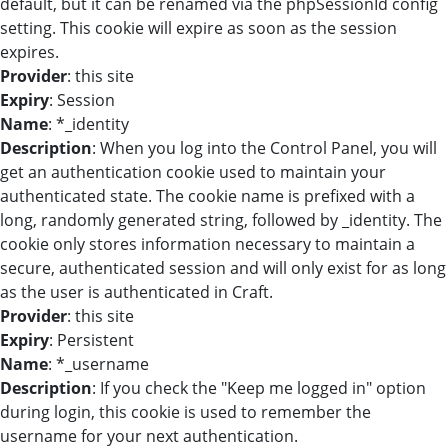
default, but it can be renamed via the phpSessionId config
setting. This cookie will expire as soon as the session
expires.
Provider
: this site
Expiry
: Session
Name
: *_identity
Description
: When you log into the Control Panel, you will
get an authentication cookie used to maintain your
authenticated state. The cookie name is prefixed with a
long, randomly generated string, followed by _identity. The
cookie only stores information necessary to maintain a
secure, authenticated session and will only exist for as long
as the user is authenticated in Craft.
Provider
: this site
Expiry
: Persistent
Name
: *_username
Description
: If you check the "Keep me logged in" option
during login, this cookie is used to remember the
username for your next authentication.