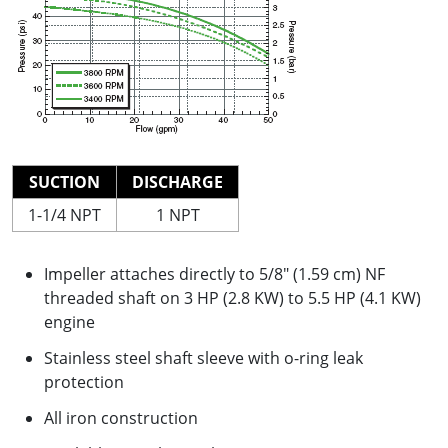
SUCTION
DISCHARGE
1-1/4 NPT
1 NPT
Impeller attaches directly to 5/8" (1.59 cm) NF
threaded shaft on 3 HP (2.8 KW) to 5.5 HP (4.1 KW)
engine
Stainless steel shaft sleeve with o-ring leak
protection
All iron construction