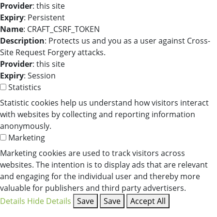
Provider
: this site
Expiry
: Persistent
Name
: CRAFT_CSRF_TOKEN
Description
: Protects us and you as a user against Cross-
Site Request Forgery attacks.
Provider
: this site
Expiry
: Session
Statistics
Statistic cookies help us understand how visitors interact
with websites by collecting and reporting information
anonymously.
Marketing
Marketing cookies are used to track visitors across
websites. The intention is to display ads that are relevant
and engaging for the individual user and thereby more
valuable for publishers and third party advertisers.
Details
Hide Details
Save
Save
Accept All