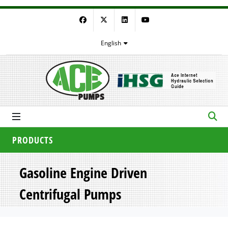
Facebook
Twitter
LinkedIn
YouTube
English
PRODUCTS
Gasoline Engine Driven
Centrifugal Pumps