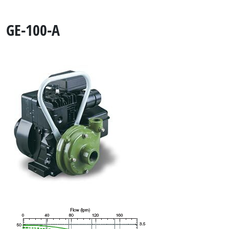
GE-100-A