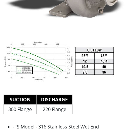
SUCTION
DISCHARGE
300 Flange
220 Flange
-FS Model - 316 Stainless Steel Wet End