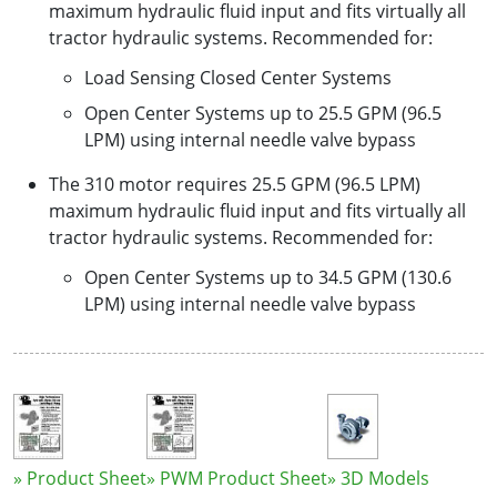
maximum hydraulic fluid input and fits virtually all
tractor hydraulic systems. Recommended for:
Load Sensing Closed Center Systems
Open Center Systems up to 25.5 GPM (96.5
LPM) using internal needle valve bypass
The 310 motor requires 25.5 GPM (96.5 LPM)
maximum hydraulic fluid input and fits virtually all
tractor hydraulic systems. Recommended for:
Open Center Systems up to 34.5 GPM (130.6
LPM) using internal needle valve bypass
» Product Sheet
» PWM Product Sheet
» 3D Models