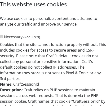
This website uses cookies
We use cookies to personalize content and ads, and to
analyze our traffic and improve our service.
Necessary
(Required)
Cookies that the site cannot function properly without. This
includes cookies for access to secure areas and CSRF
security. Please note that Craft’s default cookies do not
collect any personal or sensitive information. Craft's
default cookies do not collect IP addresses. The
information they store is not sent to Pixel & Tonic or any
3rd parties.
Name
: CraftSessionId
Description
: Craft relies on PHP sessions to maintain
sessions across web requests. That is done via the PHP
session cookie. Craft names that cookie “CraftSessionId” by