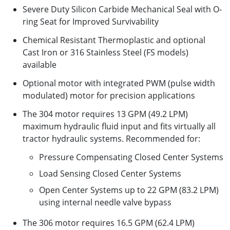
Severe Duty Silicon Carbide Mechanical Seal with O-
ring Seat for Improved Survivability
Chemical Resistant Thermoplastic and optional
Cast Iron or 316 Stainless Steel (FS models)
available
Optional motor with integrated PWM (pulse width
modulated) motor for precision applications
The 304 motor requires 13 GPM (49.2 LPM)
maximum hydraulic fluid input and fits virtually all
tractor hydraulic systems. Recommended for:
Pressure Compensating Closed Center Systems
Load Sensing Closed Center Systems
Open Center Systems up to 22 GPM (83.2 LPM)
using internal needle valve bypass
The 306 motor requires 16.5 GPM (62.4 LPM)