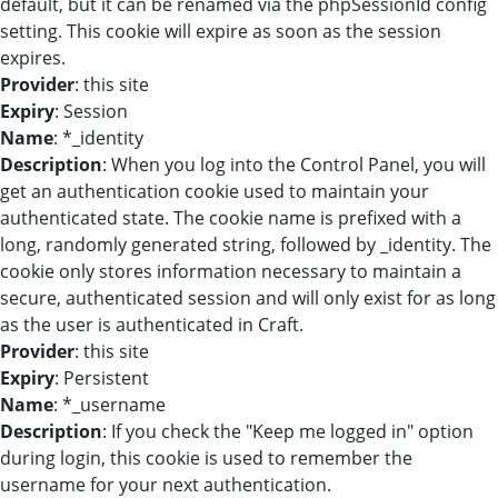
default, but it can be renamed via the phpSessionId config
setting. This cookie will expire as soon as the session
expires.
Provider
: this site
Expiry
: Session
Name
: *_identity
Description
: When you log into the Control Panel, you will
get an authentication cookie used to maintain your
authenticated state. The cookie name is prefixed with a
long, randomly generated string, followed by _identity. The
cookie only stores information necessary to maintain a
secure, authenticated session and will only exist for as long
as the user is authenticated in Craft.
Provider
: this site
Expiry
: Persistent
Name
: *_username
Description
: If you check the "Keep me logged in" option
during login, this cookie is used to remember the
username for your next authentication.