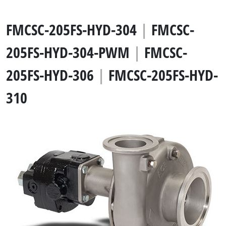
FMCSC-205FS-HYD-304
|
FMCSC-
205FS-HYD-304-PWM
|
FMCSC-
205FS-HYD-306
|
FMCSC-205FS-HYD-
310