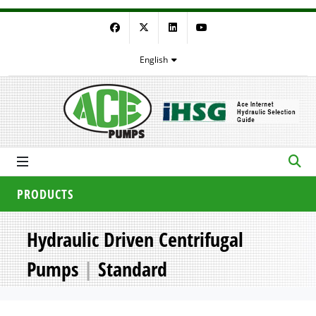
Facebook
Twitter
LinkedIn
YouTube
English
PRODUCTS
Hydraulic Driven Centrifugal
Pumps
|
Standard