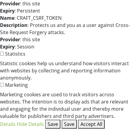
Provider
: this site
Expiry
: Persistent
Name
: CRAFT_CSRF_TOKEN
Description
: Protects us and you as a user against Cross-
Site Request Forgery attacks.
Provider
: this site
Expiry
: Session
Statistics
Statistic cookies help us understand how visitors interact
with websites by collecting and reporting information
anonymously.
Marketing
Marketing cookies are used to track visitors across
websites. The intention is to display ads that are relevant
and engaging for the individual user and thereby more
valuable for publishers and third party advertisers.
Details
Hide Details
Save
Save
Accept All