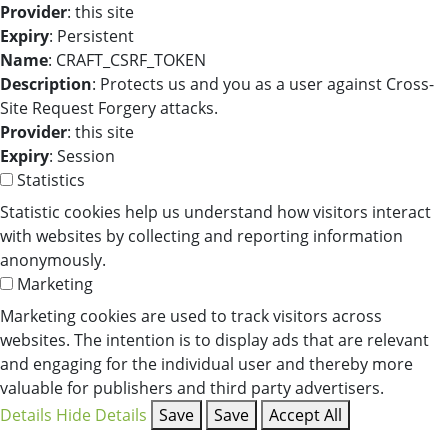
Provider
: this site
Expiry
: Persistent
Name
: CRAFT_CSRF_TOKEN
Description
: Protects us and you as a user against Cross-
Site Request Forgery attacks.
Provider
: this site
Expiry
: Session
Statistics
Statistic cookies help us understand how visitors interact
with websites by collecting and reporting information
anonymously.
Marketing
Marketing cookies are used to track visitors across
websites. The intention is to display ads that are relevant
and engaging for the individual user and thereby more
valuable for publishers and third party advertisers.
Details
Hide Details
Save
Save
Accept All