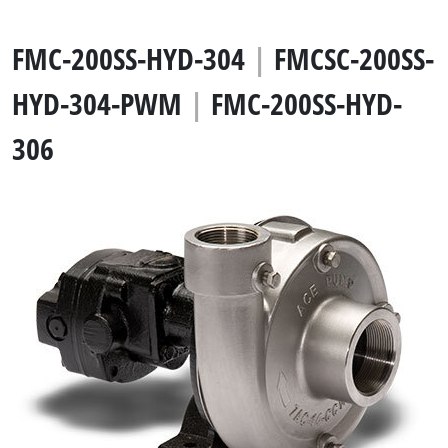
FMC-200SS-HYD-304
|
FMCSC-200SS-
HYD-304-PWM
|
FMC-200SS-HYD-
306