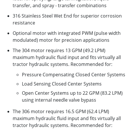
transfer, and spray - transfer combinations
316 Stainless Steel Wet End for superior corrosion
resistance
Optional motor with integrated PWM (pulse width
modulated) motor for precision applications
The 304 motor requires 13 GPM (49.2 LPM)
maximum hydraulic fluid input and fits virtually all
tractor hydraulic systems. Recommended for:
Pressure Compensating Closed Center Systems
Load Sensing Closed Center Systems
Open Center Systems up to 22 GPM (83.2 LPM)
using internal needle valve bypass
The 306 motor requires 16.5 GPM (62.4 LPM)
maximum hydraulic fluid input and fits virtually all
tractor hydraulic systems. Recommended for: