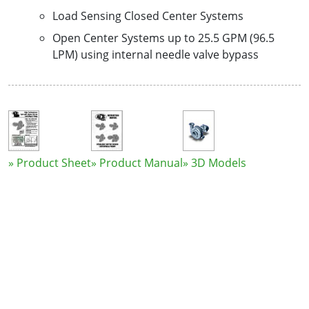
Load Sensing Closed Center Systems
Open Center Systems up to 25.5 GPM (96.5
LPM) using internal needle valve bypass
» Product Sheet
» Product Manual
» 3D Models