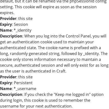
default, but it can be renamed via the phpSessionId config
setting. This cookie will expire as soon as the session
expires.
Provider
: this site
Expiry
: Session
Name
: *_identity
Description
: When you log into the Control Panel, you will
get an authentication cookie used to maintain your
authenticated state. The cookie name is prefixed with a
long, randomly generated string, followed by _identity. The
cookie only stores information necessary to maintain a
secure, authenticated session and will only exist for as long
as the user is authenticated in Craft.
Provider
: this site
Expiry
: Persistent
Name
: *_username
Description
: If you check the "Keep me logged in" option
during login, this cookie is used to remember the
username for your next authentication.