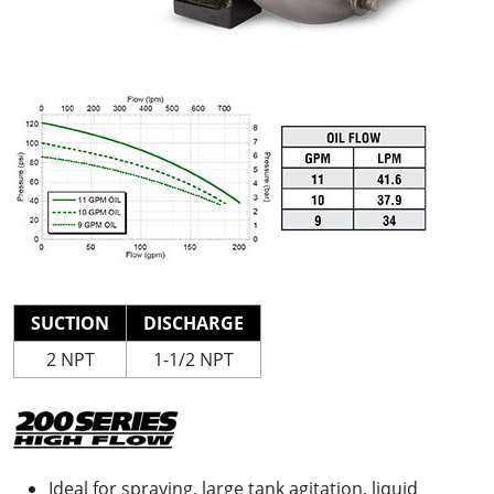
SUCTION
DISCHARGE
2 NPT
1-1/2 NPT
Ideal for spraying, large tank agitation, liquid