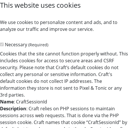
This website uses cookies
We use cookies to personalize content and ads, and to
analyze our traffic and improve our service.
Necessary
(Required)
Cookies that the site cannot function properly without. This
includes cookies for access to secure areas and CSRF
security. Please note that Craft’s default cookies do not
collect any personal or sensitive information. Craft's
default cookies do not collect IP addresses. The
information they store is not sent to Pixel & Tonic or any
3rd parties.
Name
: CraftSessionId
Description
: Craft relies on PHP sessions to maintain
sessions across web requests. That is done via the PHP
session cookie. Craft names that cookie “CraftSessionId” by