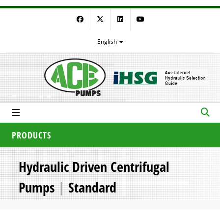
Facebook
Twitter
LinkedIn
YouTube
English
PRODUCTS
Hydraulic Driven Centrifugal
Pumps
|
Standard